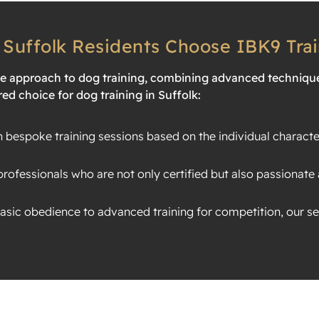
Suffolk Residents Choose IBK9 Trai
ve approach to dog training, combining advanced techniqu
ed choice for dog training in Suffolk:
bespoke training sessions based on the individual characte
rofessionals who are not only certified but also passionate 
sic obedience to advanced training for competition, our ser