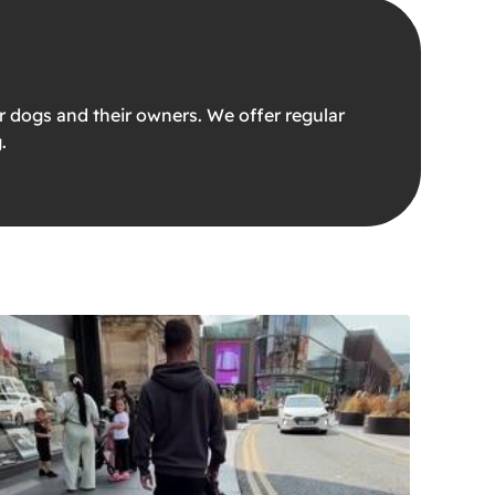
 dogs and their owners. We offer regular
.