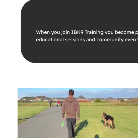
When you join IBK9 Training you become par
educational sessions and community event