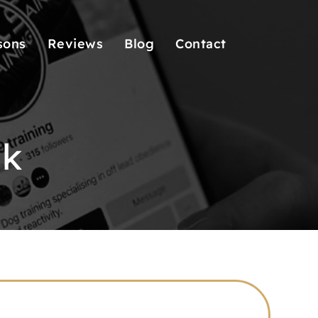
sons
Reviews
Blog
Contact
lk