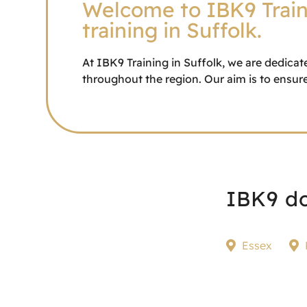
Welcome to IBK9 Traini
training in Suffolk.
At IBK9 Training in Suffolk, we are dedicat
throughout the region. Our aim is to ensure
IBK9 do
Essex