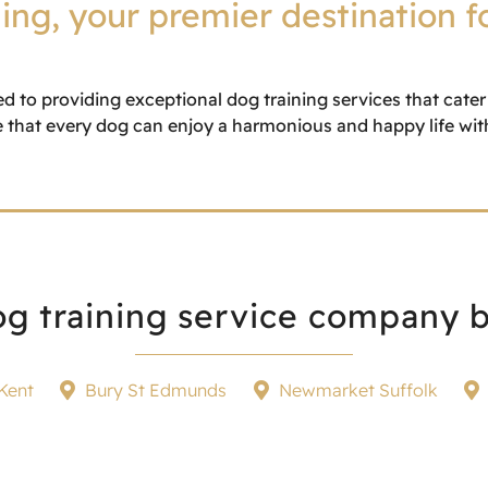
ng, your premier destination f
ed to providing exceptional dog training services that cate
 that every dog can enjoy a harmonious and happy life with 
g training service company b
Kent
Bury St Edmunds
Newmarket Suffolk