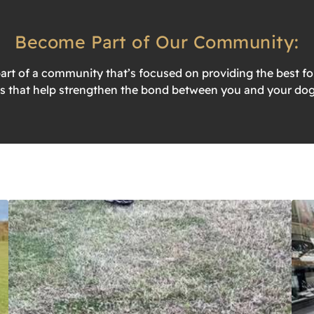
Become Part of Our Community:
t of a community that’s focused on providing the best for
s that help strengthen the bond between you and your dog