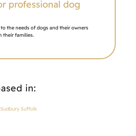
or professional dog
r to the needs of dogs and their owners
their families.
ased in:
Sudbury Suffolk