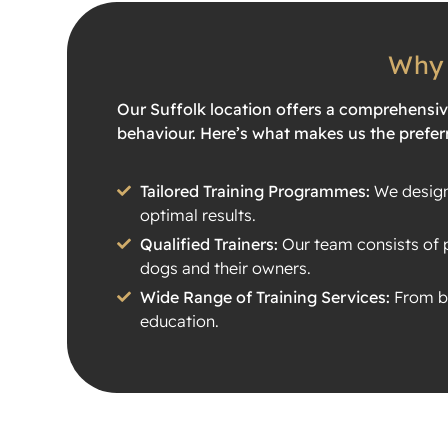
Why 
Our Suffolk location offers a comprehensi
behaviour. Here’s what makes us the preferr
Tailored Training Programmes:
We design 
optimal results.
Qualified Trainers:
Our team consists of p
dogs and their owners.
Wide Range of Training Services:
From ba
education.