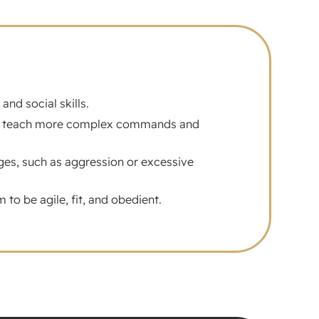
nd social skills.
that teach more complex commands and
ges, such as aggression or excessive
to be agile, fit, and obedient.