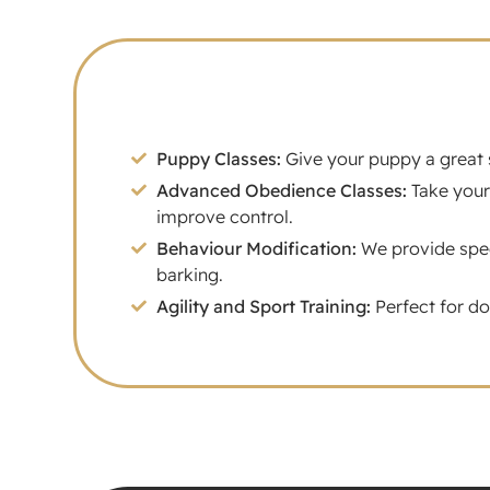
Puppy Classes:
Give your puppy a great s
Advanced Obedience Classes:
Take your
improve control.
Behaviour Modification:
We provide speci
barking.
Agility and Sport Training:
Perfect for do