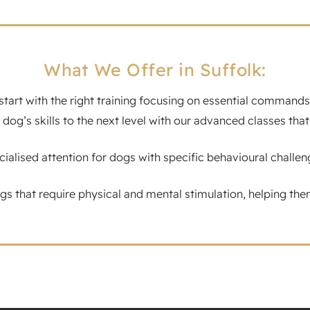
What We Offer in Suffolk:
tart with the right training focusing on essential commands a
 dog’s skills to the next level with our advanced classes 
alised attention for dogs with specific behavioural challen
gs that require physical and mental stimulation, helping them 