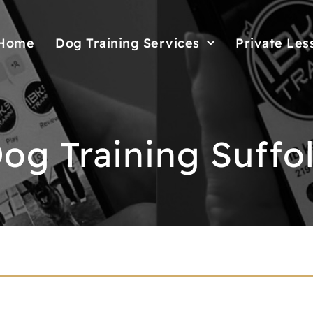
Home
Dog Training Services
Private Les
og Training Suffo