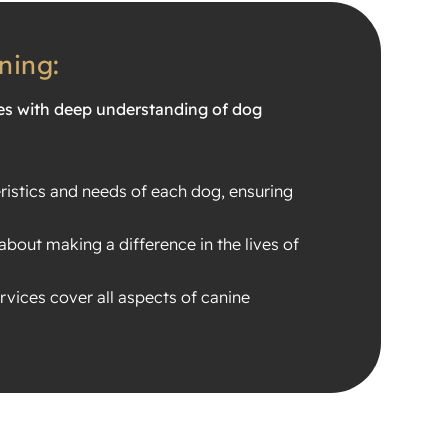
ning:
es with deep understanding of dog
ristics and needs of each dog, ensuring
about making a difference in the lives of
vices cover all aspects of canine