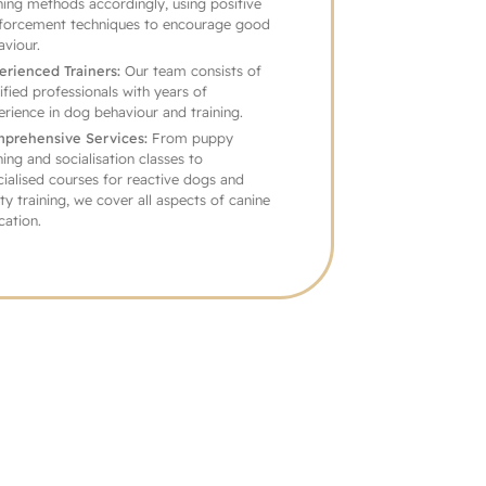
training methods accordingly, using positive
reinforcement techniques to encourage good
behaviour.
Experienced Trainers:
Our team consists of
certified professionals with years of
experience in dog behaviour and training.
Comprehensive Services:
From puppy
training and socialisation classes to
specialised courses for reactive dogs and
agility training, we cover all aspects of canine
education.