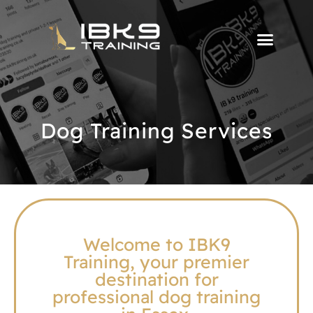
Dog Training Services
Welcome to IBK9
Training, your premier
destination for
professional dog training