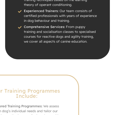
theory of operant conditioning.
Experienced Trainers:
Our team consists of
certified professionals with years of experience
in dog behaviour and training.
Comprehensive Services:
From puppy
training and socialisation classes to specialised
courses for reactive dogs and agility training,
we cover all aspects of canine education.
Our Training Programmes
Include:
Tailored Training Programmes:
We assess
each dog’s individual needs and tailor our