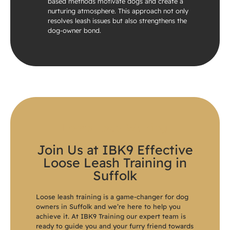
based methods motivate dogs and create a
nurturing atmosphere. This approach not only
resolves leash issues but also strengthens the
dog-owner bond.
Loose Lead Walking
Join Us at IBK9 Effective
Loose Leash Training in
Suffolk
Loose leash training is a game-changer for dog
owners in Suffolk and we’re here to help you
achieve it. At IBK9 Training our expert team is
ready to guide you and your furry friend towards