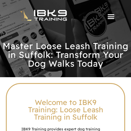
Master Loose Leash Training
in Suffolk: Transform Your
Dog Walks Today
Welcome to IBK9
Training: Loose Leash
Training in Suffolk
IBK9 Training provides expert dog training