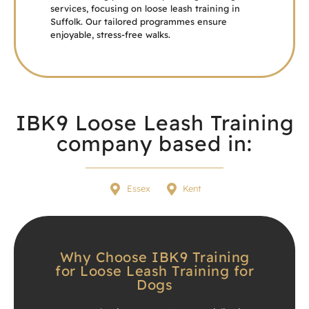
services, focusing on loose leash training in
Suffolk. Our tailored programmes ensure
enjoyable, stress-free walks.
IBK9 Loose Leash Training
company based in:
Essex
Kent
Why Choose IBK9 Training
for Loose Leash Training for
Dogs