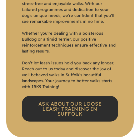
stress-free and enjoyable walks. With our
tailored programmes and dedication to your
dog’s unique needs, we’re confident that you’ll
see remarkable improvements in no time.
Whether you’re dealing with a boisterous
Bulldog or a timid Terrier, our positive
reinforcement techniques ensure effective and
lasting results.
Don’t let leash issues hold you back any longer.
Reach out to us today and discover the joy of
well-behaved walks in Suffolk’s beautiful
landscapes. Your journey to better walks starts
with IBK9 Training!
ASK ABOUT OUR LOOSE
LEASH TRAINING IN
SUFFOLK