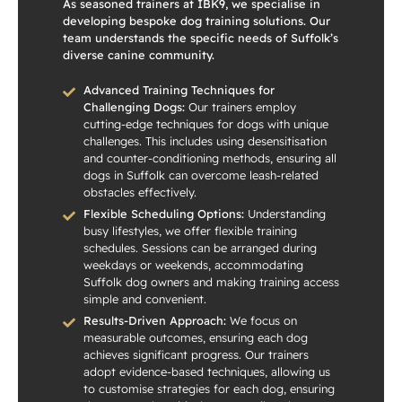
As seasoned trainers at IBK9, we specialise in
developing bespoke dog training solutions. Our
team understands the specific needs of Suffolk’s
diverse canine community.
Advanced Training Techniques for
Challenging Dogs:
Our trainers employ
cutting-edge techniques for dogs with unique
challenges. This includes using desensitisation
and counter-conditioning methods, ensuring all
dogs in Suffolk can overcome leash-related
obstacles effectively.
Flexible Scheduling Options:
Understanding
busy lifestyles, we offer flexible training
schedules. Sessions can be arranged during
weekdays or weekends, accommodating
Suffolk dog owners and making training access
simple and convenient.
Results-Driven Approach:
We focus on
measurable outcomes, ensuring each dog
achieves significant progress. Our trainers
adopt evidence-based techniques, allowing us
to customise strategies for each dog, ensuring