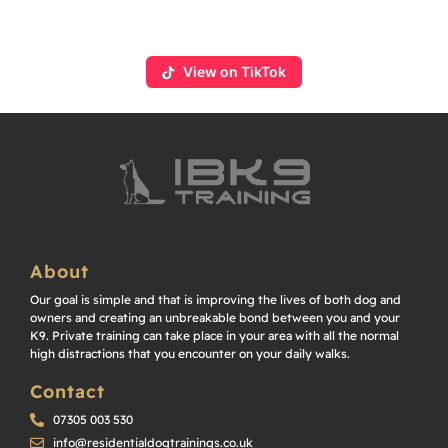
View on TikTok
About
Our goal is simple and that is improving the lives of both dog and
owners and creating an unbreakable bond between you and your
K9. Private training can take place in your area with all the normal
high distractions that you encounter on your daily walks.
Contact
07305 003 530
info@residentialdogtrainings.co.uk