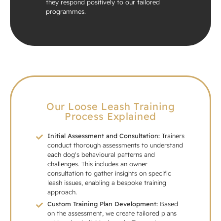
they respond positively to our tailored
programmes.
Our Loose Leash Training
Process Explained
Initial Assessment and Consultation:
Trainers
conduct thorough assessments to understand
each dog's behavioural patterns and
challenges. This includes an owner
consultation to gather insights on specific
leash issues, enabling a bespoke training
approach.
Custom Training Plan Development:
Based
on the assessment, we create tailored plans