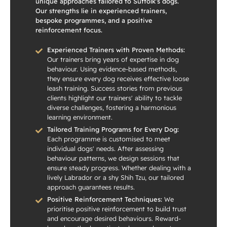
unique approaches tailored to Suffolk’s dogs.
Our strengths lie in experienced trainers,
bespoke programmes, and a positive
reinforcement focus.
Experienced Trainers with Proven Methods:
Our trainers bring years of expertise in dog
behaviour. Using evidence-based methods,
they ensure every dog receives effective loose
leash training. Success stories from previous
clients highlight our trainers' ability to tackle
diverse challenges, fostering a harmonious
learning environment.
Tailored Training Programs for Every Dog:
Each programme is customised to meet
individual dogs' needs. After assessing
behaviour patterns, we design sessions that
ensure steady progress. Whether dealing with a
lively Labrador or a shy Shih Tzu, our tailored
approach guarantees results.
Positive Reinforcement Techniques:
We
prioritise positive reinforcement to build trust
and encourage desired behaviours. Reward-