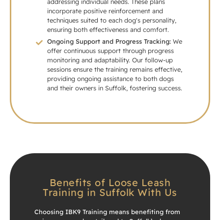
addressing individual needs. These plans
incorporate positive reinforcement and
techniques suited to each dog's personality,
ensuring both effectiveness and comfort.
Ongoing Support and Progress Tracking:
We
offer continuous support through progress
monitoring and adaptability. Our follow-up
sessions ensure the training remains effective,
providing ongoing assistance to both dogs
and their owners in Suffolk, fostering success.
Benefits of Loose Leash
Training in Suffolk With Us
Choosing IBK9 Training means benefiting from