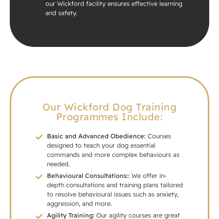
our Wickford facility ensures effective learning
and safety.
Our Wickford Dog Training
Programmes Include:
Basic and Advanced Obedience:
Courses
designed to teach your dog essential
commands and more complex behaviours as
needed.
Behavioural Consultations::
We offer in-
depth consultations and training plans tailored
to resolve behavioural issues such as anxiety,
aggression, and more.
Agility Training:
Our agility courses are great