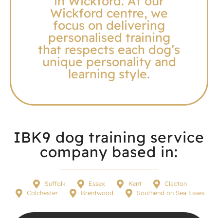
in Wickford. At our
Wickford centre, we
focus on delivering
personalised training
that respects each dog’s
unique personality and
learning style.
IBK9 dog training service
company based in:
Suffolk
Essex
Kent
Clacton
Colchester
Brentwood
Southend on Sea Essex