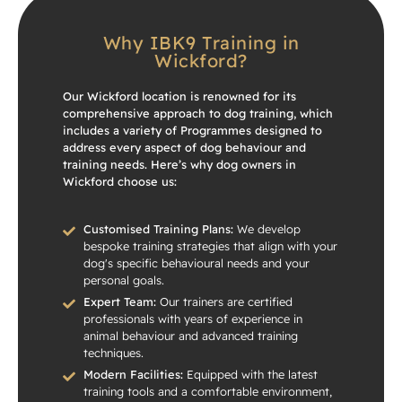
Why IBK9 Training in
Wickford?
Our Wickford location is renowned for its
comprehensive approach to dog training, which
includes a variety of Programmes designed to
address every aspect of dog behaviour and
training needs. Here’s why dog owners in
Wickford choose us:
Customised Training Plans:
We develop
bespoke training strategies that align with your
dog's specific behavioural needs and your
personal goals.
Expert Team:
Our trainers are certified
professionals with years of experience in
animal behaviour and advanced training
techniques.
Modern Facilities:
Equipped with the latest
training tools and a comfortable environment,