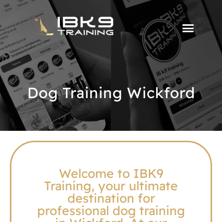
Dog Training Wickford
Welcome to IBK9
Training, your ultimate
destination for
professional dog training