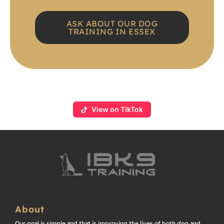
ASK ABOUT OUR DOG
TRAINING IN ESSEX
View on TikTok
About
Our goal is simple and that is improving the lives of both dog and