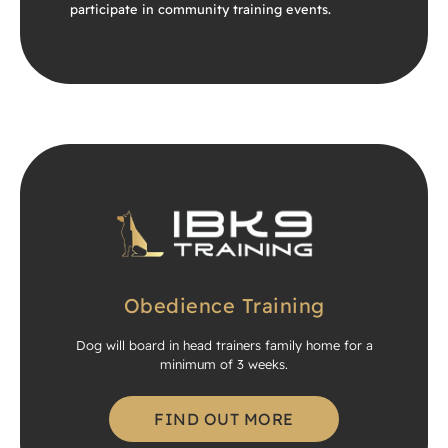
participate in community training events.
Obedience Training
Dog will board in head trainers family home for a
minimum of 3 weeks.
FIND OUT MORE