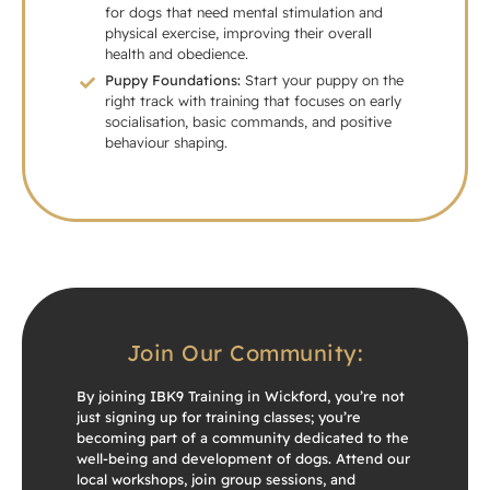
for dogs that need mental stimulation and
physical exercise, improving their overall
health and obedience.
Puppy Foundations:
Start your puppy on the
right track with training that focuses on early
socialisation, basic commands, and positive
behaviour shaping.
Join Our Community:
By joining IBK9 Training in Wickford, you’re not
just signing up for training classes; you’re
becoming part of a community dedicated to the
well-being and development of dogs. Attend our
local workshops, join group sessions, and