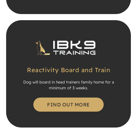
Reactivity Board and Train
Dog will board in head trainers family home for a
minimum of 3 weeks.
FIND OUT MORE