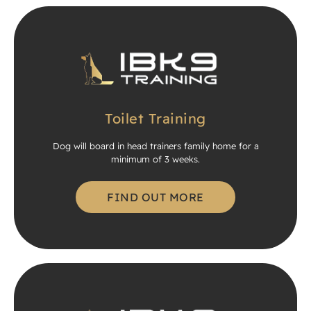
Toilet Training
Dog will board in head trainers family home for a
minimum of 3 weeks.
FIND OUT MORE