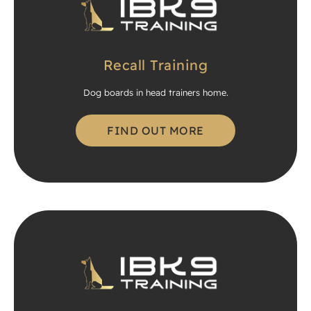
Recall Training
Dog boards in head trainers home.
FIND OUT MORE