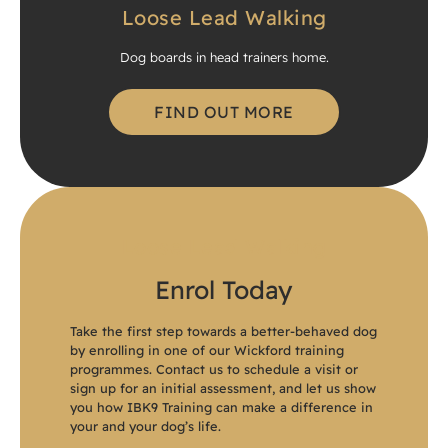
Loose Lead Walking
Dog boards in head trainers home.
FIND OUT MORE
Loose Lead Walking
Enrol Today
Take the first step towards a better-behaved dog
by enrolling in one of our Wickford training
programmes. Contact us to schedule a visit or
sign up for an initial assessment, and let us show
you how IBK9 Training can make a difference in
your and your dog’s life.