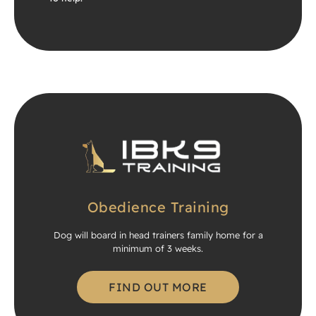
Obedience Training
Dog will board in head trainers family home for a
minimum of 3 weeks.
FIND OUT MORE