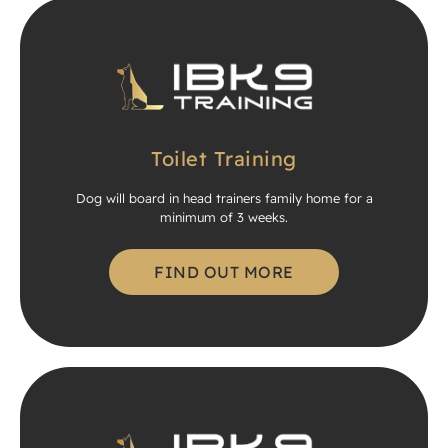
Toilet Training
Dog will board in head trainers family home for a
minimum of 3 weeks.
FIND OUT MORE