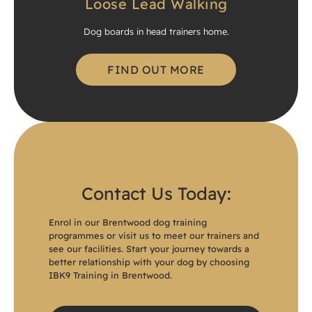
Loose Lead Walking
Dog boards in head trainers home.
FIND OUT MORE
Loose Lead Walking
Contact Us Today:
Enrol in our Brentwood dog training
programmes or visit us to meet our trainers and
see our facilities. Start your journey towards a
better relationship with your dog by choosing
IBK9 Training in Brentwood.