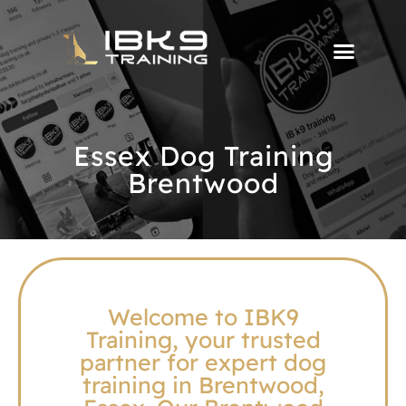
Essex Dog Training
Brentwood
Welcome to IBK9
Training, your trusted
partner for expert dog
training in Brentwood,