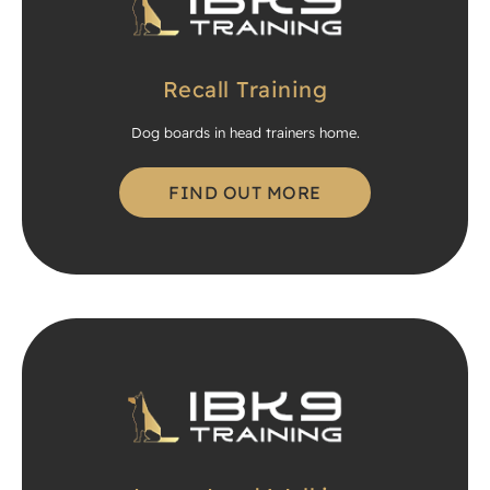
Recall Training
Dog boards in head trainers home.
FIND OUT MORE