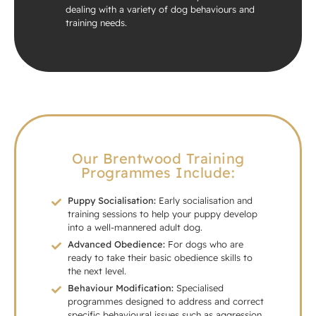
dealing with a variety of dog behaviours and
training needs.
Our Brentwood Training
Programmes Include:
Puppy Socialisation:
Early socialisation and
training sessions to help your puppy develop
into a well-mannered adult dog.
Advanced Obedience:
For dogs who are
ready to take their basic obedience skills to
the next level.
Behaviour Modification:
Specialised
programmes designed to address and correct
specific behavioural issues such as aggression