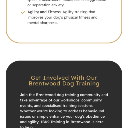
or separation anxiety.
Agility and Fitness:
Agility training that
improves your dog’s physical fitness and
mental sharpness.
Get Involved With Our
Brentwood Dog Training
Join the Brentwood dog training community and
take advantage of our workshops, community
events, and specialised training sessions.
Whether you’re looking to address behavioural
issues or simply enhance your dog’s obedience
and agility, IBK9 Training in Brentwood is here
to help.