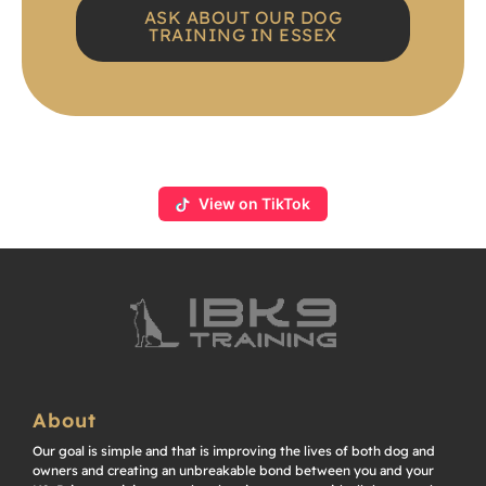
ASK ABOUT OUR DOG
TRAINING IN ESSEX
View on TikTok
About
Our goal is simple and that is improving the lives of both dog and
owners and creating an unbreakable bond between you and your