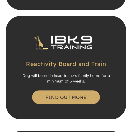
Reactivity Board and Train
Dog will board in head trainers family home for a
minimum of 3 weeks.
FIND OUT MORE