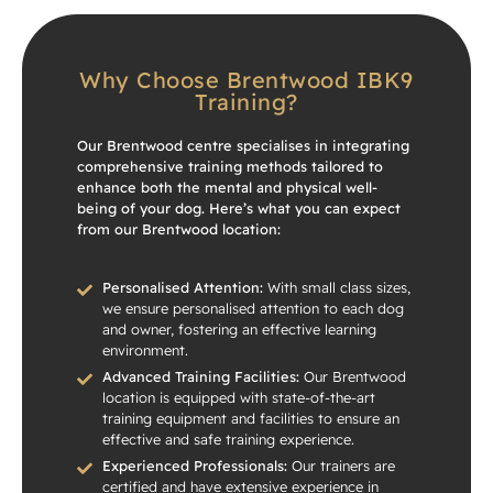
Why Choose Brentwood IBK9
Training?
Our Brentwood centre specialises in integrating
comprehensive training methods tailored to
enhance both the mental and physical well-
being of your dog. Here’s what you can expect
from our Brentwood location:
Personalised Attention:
With small class sizes,
we ensure personalised attention to each dog
and owner, fostering an effective learning
environment.
Advanced Training Facilities:
Our Brentwood
location is equipped with state-of-the-art
training equipment and facilities to ensure an
effective and safe training experience.
Experienced Professionals:
Our trainers are
certified and have extensive experience in