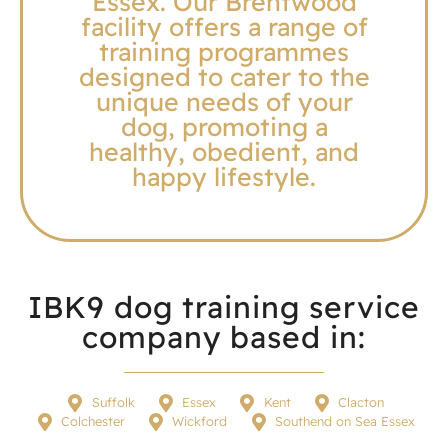
Essex. Our Brentwood
facility offers a range of
training programmes
designed to cater to the
unique needs of your
dog, promoting a
healthy, obedient, and
happy lifestyle.
IBK9 dog training service
company based in:
Suffolk
Essex
Kent
Clacton
Colchester
Wickford
Southend on Sea Essex